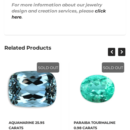
For more information about our jewelry
design and creation services, please
click
here
.
Related Products
SOLD OUT
SOLD OUT
AQUAMARINE 25.95
PARAIBA TOURMALINE
CARATS
0.98 CARATS