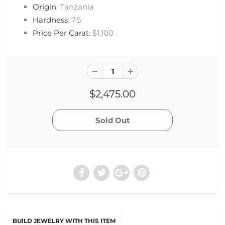
Origin
: Tanzania
Hardness
: 7.5
Price Per Carat
: $1,100
$2,475.00
BUILD JEWELRY WITH THIS ITEM