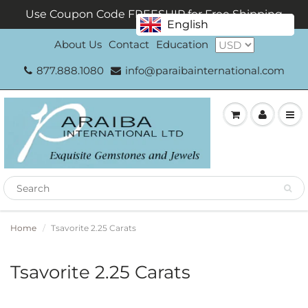
Use Coupon Code FREESHIP for Free Shipping
English
About Us
Contact
Education
877.888.1080
info@paraibainternational.com
Home
Tsavorite 2.25 Carats
Tsavorite 2.25 Carats