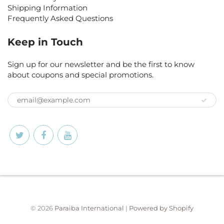
Shipping Information
Frequently Asked Questions
Keep in Touch
Sign up for our newsletter and be the first to know
about coupons and special promotions.
© 2026
Paraiba International
|
Powered by Shopify