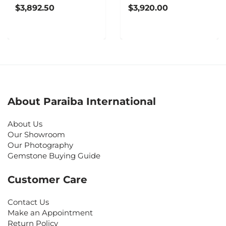
$3,892.50
$3,920.00
About Paraiba International
About Us
Our Showroom
Our Photography
Gemstone Buying Guide
Customer Care
Contact Us
Make an Appointment
Return Policy