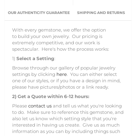
OUR AUTHENTICITY GUARANTEE
SHIPPING AND RETURNS
With every gemstone, we offer the option
to build your own jewelry. Our pricing is
extremely competitive, and our work is
spectacular. Here's how the process works:
1)
Select a Setting
:
Browse through our gallery of popular jewelry
settings by clicking
here
. You can either select
one of our styles, or if you have a design in mind,
please have pictures/photos or a link ready.
2)
Get a Quote within 6-12 hours:
Please
contact us
and tell us what you're looking
to do. Make sure to reference this gemstone, and
also let us know which setting style that you're
interested in having us create. Give us as much
information as you can by including things such