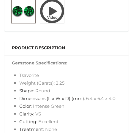
PRODUCT DESCRIPTION
Gemstone Specifications:
Tsavorite
Weight (Carats): 2.25
Shape
: Round
Dimensions (L x W x D) (mm)
: 6.4 x 6.4 x 4.0
Color
: Intense Green
Clarity
: VS
Cutting
: Excellent
Treatment
: None