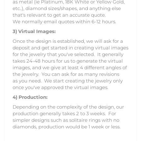
as metal (ie Platinum, 18K White or Yellow Gold,
etc..), diamond sizes/shapes, and anything else
that's relevant to get an accurate quote.
We normally email quotes within 6-12 hours.
3)
Virtual Images:
Once the design is established, we will ask for a
deposit and get started in creating virtual images
for the jewelry that you've selected. It generally
takes 24-48 hours for us to generate the virtual
images, and we give at least 4 different angles of
the jewelry. You can ask for as many revisions
as you need. We start creating the jewelry only
once you've approved the virtual images.
4) Production:
Depending on the complexity of the design, our
production generally takes 2 to 3 weeks. For
simpler designs such as solitaire rings with no
diamonds, production would be 1 week or less.