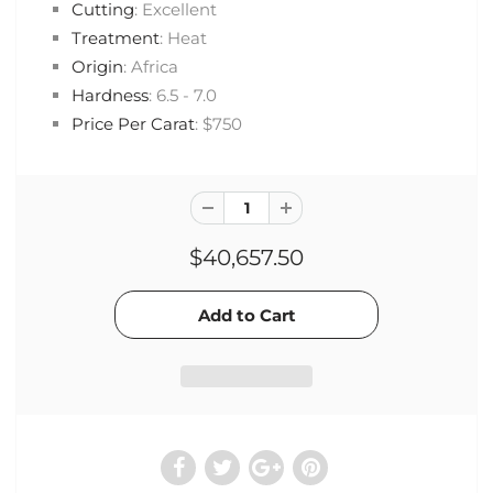
Cutting
: Excellent
Treatment
: Heat
Origin
: Africa
Hardness
: 6.5 - 7.0
Price Per Carat
: $750
$40,657.50