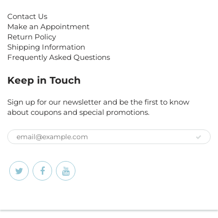
Contact Us
Make an Appointment
Return Policy
Shipping Information
Frequently Asked Questions
Keep in Touch
Sign up for our newsletter and be the first to know
about coupons and special promotions.