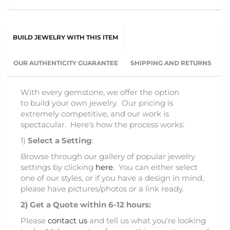
BUILD JEWELRY WITH THIS ITEM
OUR AUTHENTICITY GUARANTEE
SHIPPING AND RETURNS
With every gemstone, we offer the option
to build your own jewelry. Our pricing is
extremely competitive, and our work is
spectacular. Here's how the process works:
1)
Select a Setting
:
Browse through our gallery of popular jewelry
settings by clicking
here
. You can either select
one of our styles, or if you have a design in mind,
please have pictures/photos or a link ready.
2)
Get a Quote within 6-12 hours:
Please
contact us
and tell us what you're looking