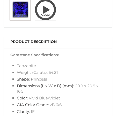
PRODUCT DESCRIPTION
Gemstone Specifications:
Tanzanite
Weight (Carats): 54.21
Shape
: Princess
Dimensions (L x W x D) (mm)
: 20.9 x 20.9 x
16.5
Color
: Vivid Blue/Violet
GIA Color Grade
: vB 6/6
Clarity
: IF