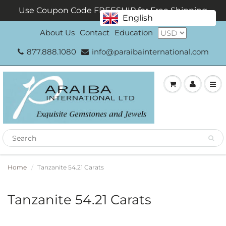
Use Coupon Code FREESHIP for Free Shipping
English
About Us
Contact
Education
877.888.1080
info@paraibainternational.com
Home
Tanzanite 54.21 Carats
Tanzanite 54.21 Carats