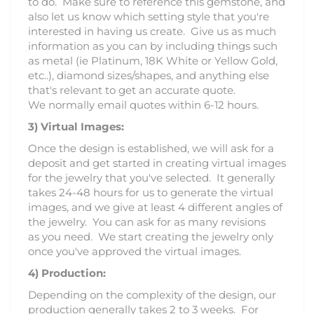
to do. Make sure to reference this gemstone, and
also let us know which setting style that you're
interested in having us create. Give us as much
information as you can by including things such
as metal (ie Platinum, 18K White or Yellow Gold,
etc..), diamond sizes/shapes, and anything else
that's relevant to get an accurate quote.
We normally email quotes within 6-12 hours.
3)
Virtual Images:
Once the design is established, we will ask for a
deposit and get started in creating virtual images
for the jewelry that you've selected. It generally
takes 24-48 hours for us to generate the virtual
images, and we give at least 4 different angles of
the jewelry. You can ask for as many revisions
as you need. We start creating the jewelry only
once you've approved the virtual images.
4) Production:
Depending on the complexity of the design, our
production generally takes 2 to 3 weeks. For