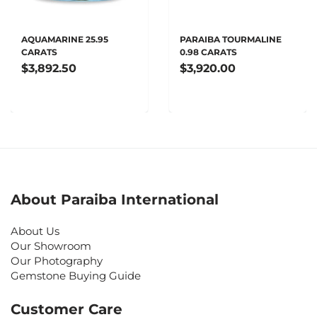
AQUAMARINE 25.95
PARAIBA TOURMALINE
CARATS
0.98 CARATS
$3,892.50
$3,920.00
About Paraiba International
About Us
Our Showroom
Our Photography
Gemstone Buying Guide
Customer Care