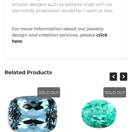
simpler designs such as solitaire rings with no
diamonds, production would be 1 week or less.
For more information about our jewelry
design and creation services, please
click
here
.
Related Products
SOLD OUT
SOLD OUT