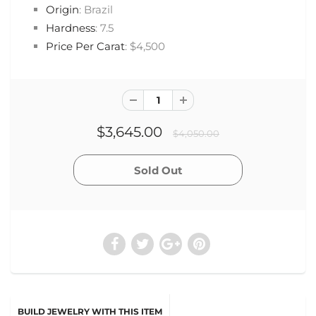
Origin
: Brazil
Hardness
: 7.5
Price Per Carat
: $4,500
$3,645.00
$4,050.00
BUILD JEWELRY WITH THIS ITEM