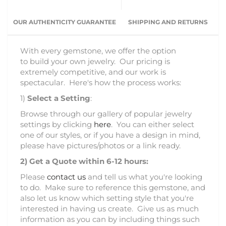
OUR AUTHENTICITY GUARANTEE
SHIPPING AND RETURNS
With every gemstone, we offer the option
to build your own jewelry. Our pricing is
extremely competitive, and our work is
spectacular. Here's how the process works:
1)
Select a Setting
:
Browse through our gallery of popular jewelry
settings by clicking
here
. You can either select
one of our styles, or if you have a design in mind,
please have pictures/photos or a link ready.
2)
Get a Quote within 6-12 hours:
Please
contact us
and tell us what you're looking
to do. Make sure to reference this gemstone, and
also let us know which setting style that you're
interested in having us create. Give us as much
information as you can by including things such