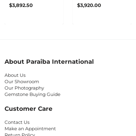
$3,892.50
$3,920.00
About Paraiba International
About Us
Our Showroom
Our Photography
Gemstone Buying Guide
Customer Care
Contact Us
Make an Appointment
Return Policy