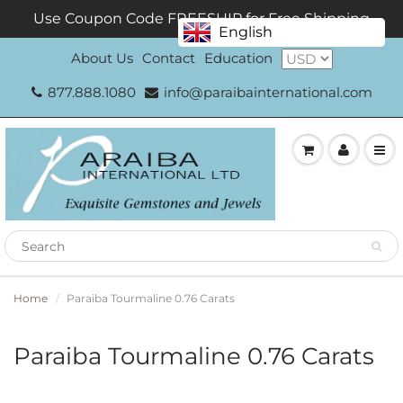
Use Coupon Code FREESHIP for Free Shipping
English
About Us
Contact
Education
877.888.1080
info@paraibainternational.com
Home
Paraiba Tourmaline 0.76 Carats
Paraiba Tourmaline 0.76 Carats