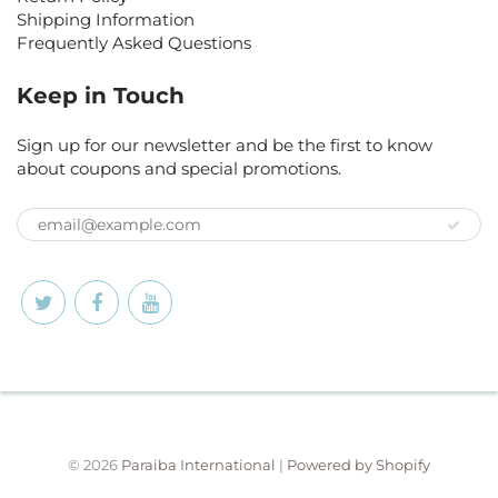
Shipping Information
Frequently Asked Questions
Keep in Touch
Sign up for our newsletter and be the first to know
about coupons and special promotions.
© 2026
Paraiba International
|
Powered by Shopify