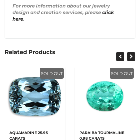
For more information about our jewelry
design and creation services, please
click
here
.
Related Products
SOLD OUT
SOLD OUT
AQUAMARINE 25.95
PARAIBA TOURMALINE
CARATS
0.98 CARATS