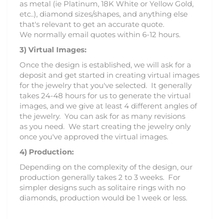
as metal (ie Platinum, 18K White or Yellow Gold,
etc..), diamond sizes/shapes, and anything else
that's relevant to get an accurate quote.
We normally email quotes within 6-12 hours.
3)
Virtual Images:
Once the design is established, we will ask for a
deposit and get started in creating virtual images
for the jewelry that you've selected. It generally
takes 24-48 hours for us to generate the virtual
images, and we give at least 4 different angles of
the jewelry. You can ask for as many revisions
as you need. We start creating the jewelry only
once you've approved the virtual images.
4) Production:
Depending on the complexity of the design, our
production generally takes 2 to 3 weeks. For
simpler designs such as solitaire rings with no
diamonds, production would be 1 week or less.