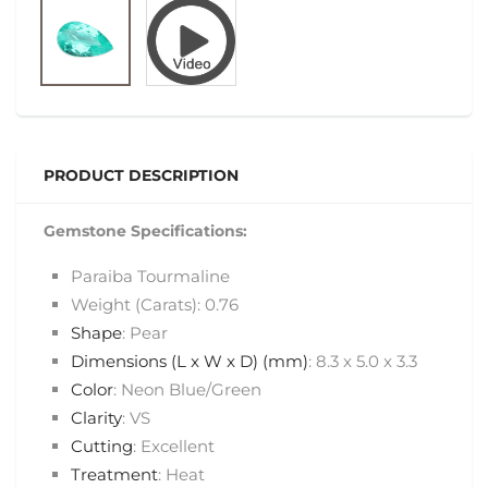
PRODUCT DESCRIPTION
Gemstone Specifications:
Paraiba Tourmaline
Weight (Carats): 0.76
Shape
: Pear
Dimensions (L x W x D) (mm)
: 8.3 x 5.0 x 3.3
Color
: Neon Blue/Green
Clarity
: VS
Cutting
: Excellent
Treatment
: Heat