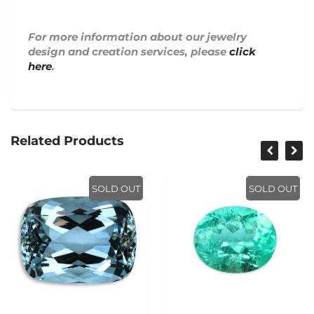
For more information about our jewelry
design and creation services, please
click
here
.
Related Products
SOLD OUT
SOLD OUT