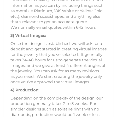
information as you can by including things such
as metal (ie Platinum, 18K White or Yellow Gold,
etc..), diamond sizes/shapes, and anything else
that's relevant to get an accurate quote.
We normally email quotes within 6-12 hours.
3)
Virtual Images:
Once the design is established, we will ask for a
deposit and get started in creating virtual images
for the jewelry that you've selected. It generally
takes 24-48 hours for us to generate the virtual
images, and we give at least 4 different angles of
the jewelry. You can ask for as many revisions
as you need. We start creating the jewelry only
once you've approved the virtual images.
4) Production:
Depending on the complexity of the design, our
production generally takes 2 to 3 weeks. For
simpler designs such as solitaire rings with no
diamonds, production would be 1 week or less.