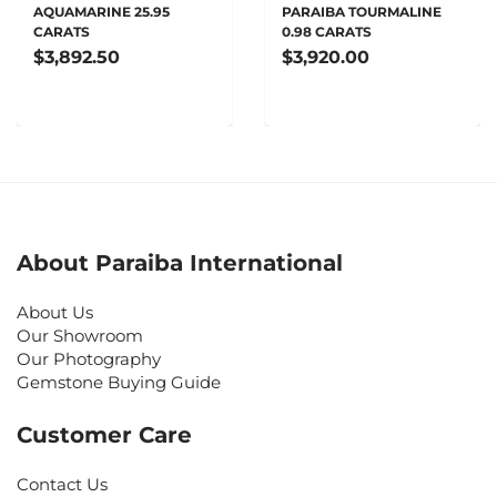
AQUAMARINE 25.95
PARAIBA TOURMALINE
CARATS
0.98 CARATS
$3,892.50
$3,920.00
About Paraiba International
About Us
Our Showroom
Our Photography
Gemstone Buying Guide
Customer Care
Contact Us