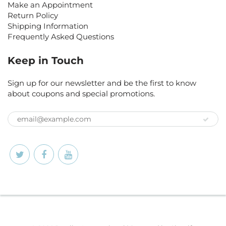
Make an Appointment
Return Policy
Shipping Information
Frequently Asked Questions
Keep in Touch
Sign up for our newsletter and be the first to know
about coupons and special promotions.