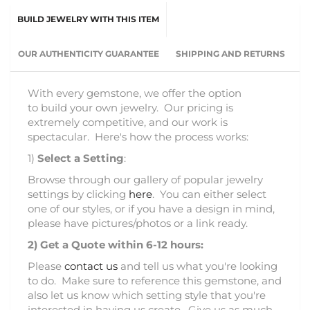
BUILD JEWELRY WITH THIS ITEM
OUR AUTHENTICITY GUARANTEE
SHIPPING AND RETURNS
With every gemstone, we offer the option
to build your own jewelry. Our pricing is
extremely competitive, and our work is
spectacular. Here's how the process works:
1)
Select a Setting
:
Browse through our gallery of popular jewelry
settings by clicking
here
. You can either select
one of our styles, or if you have a design in mind,
please have pictures/photos or a link ready.
2)
Get a Quote within 6-12 hours:
Please
contact us
and tell us what you're looking
to do. Make sure to reference this gemstone, and
also let us know which setting style that you're
interested in having us create. Give us as much