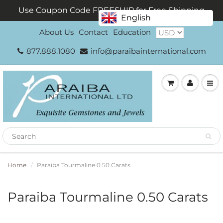
Use Coupon Code FREESHIP for Free Shipping
English
About Us
Contact
Education
877.888.1080
info@paraibainternational.com
Home
Paraiba Tourmaline 0.50 Carats
Paraiba Tourmaline 0.50 Carats