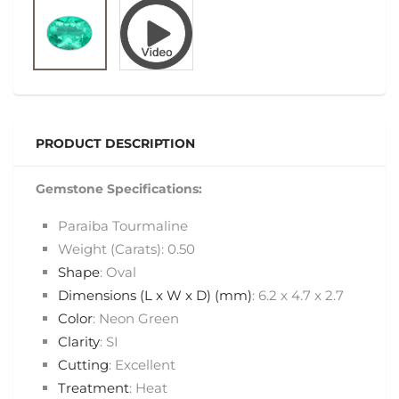
PRODUCT DESCRIPTION
Gemstone Specifications:
Paraiba Tourmaline
Weight (Carats): 0.50
Shape
: Oval
Dimensions (L x W x D) (mm)
: 6.2 x 4.7 x 2.7
Color
: Neon Green
Clarity
: SI
Cutting
: Excellent
Treatment
: Heat