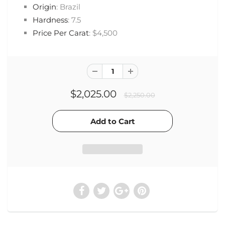
Origin
: Brazil
Hardness
: 7.5
Price Per Carat
: $4,500
$2,025.00
$2,250.00