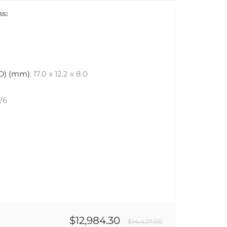
s:
 D) (mm)
: 17.0 x 12.2 x 8.0
6/6
$12,984.30
$14,427.00