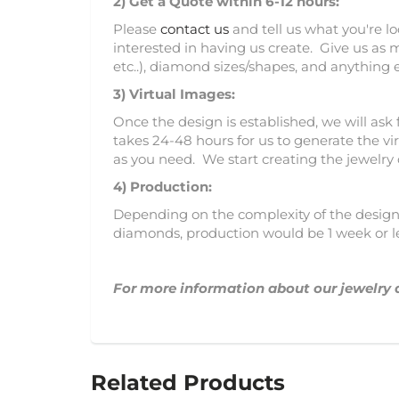
2)
Get a Quote within 6-12 hours:
Please
contact us
and tell us what you're l
interested in having us create. Give us as 
etc..), diamond sizes/shapes, and anything 
3)
Virtual Images:
Once the design is established, we will ask 
takes 24-48 hours for us to generate the vir
as you need. We start creating the jewelry
4) Production:
Depending on the complexity of the design, 
diamonds, production would be 1 week or l
For more information about our jewelry 
Related Products