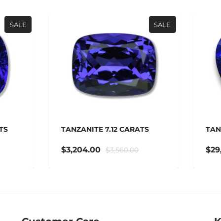
SALE
ZANITE 7.12 CARATS
TANZANITE 42.14 CARAT
,204.00
$29,498.00
$3,560.00