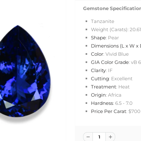
Gemstone Specification
Tanzanite
Weight (Carats): 20.61
Shape
: Pear
Dimensions (L x W x
Color
: Vivid Blue
GIA Color Grade
: vB 
Clarity
: IF
Cutting
: Excellent
Treatment
: Heat
Origin
: Africa
Hardness
: 6.5 - 7.0
Price Per Carat
: $700