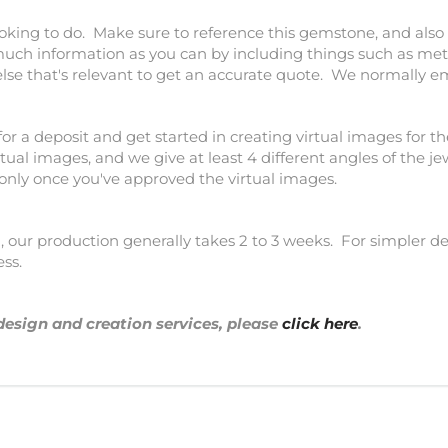
ooking to do. Make sure to reference this gemstone, and also 
much information as you can by including things such as meta
else that's relevant to get an accurate quote. We normally e
for a deposit and get started in creating virtual images for th
tual images, and we give at least 4 different angles of the j
 only once you've approved the virtual images.
our production generally takes 2 to 3 weeks. For simpler des
ess.
design and creation services, please
click here
.