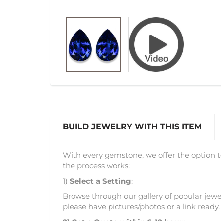
BUILD JEWELRY WITH THIS ITEM
With every gemstone, we offer the option t
the process works:
1)
Select a Setting
:
Browse through our gallery of popular jewel
please have pictures/photos or a link ready.