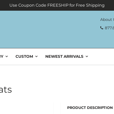
Use Coupon Code FREESHIP for Free Shipping
About 
877.
RY
CUSTOM
NEWEST ARRIVALS
ats
PRODUCT DESCRIPTION