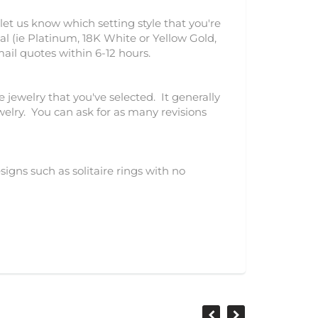
let us know which setting style that you're
l (ie Platinum, 18K White or Yellow Gold,
mail quotes within 6-12 hours.
e jewelry that you've selected. It generally
ewelry. You can ask for as many revisions
igns such as solitaire rings with no