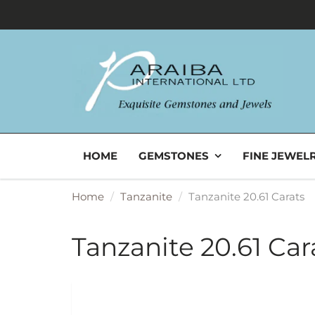
HOME
GEMSTONES
FINE JEWEL
Home
Tanzanite
Tanzanite 20.61 Carats
Tanzanite 20.61 Car