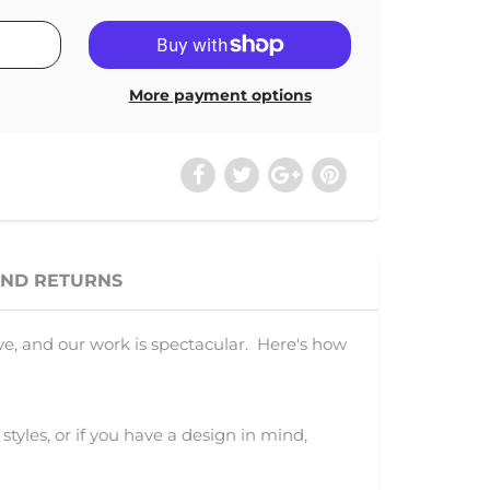
More payment options
AND RETURNS
ve, and our work is spectacular. Here's how
 styles, or if you have a design in mind,