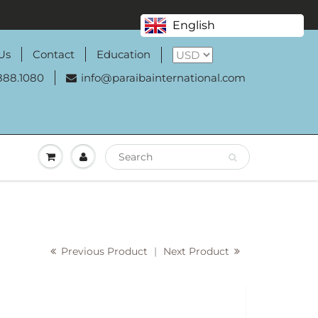
English
Us
Contact
Education
888.1080
info@paraibainternational.com
Previous Product
|
Next Product