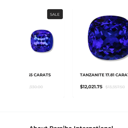
SALE
SALE
RATS
TANZANITE 17.81 CARATS
TAN
$12,021.75
$3
$13,357.50