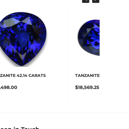
SALE
S
TANZANITE 27.51 CARATS
TANZA
$18,569.25
$16,9
$20,632.50