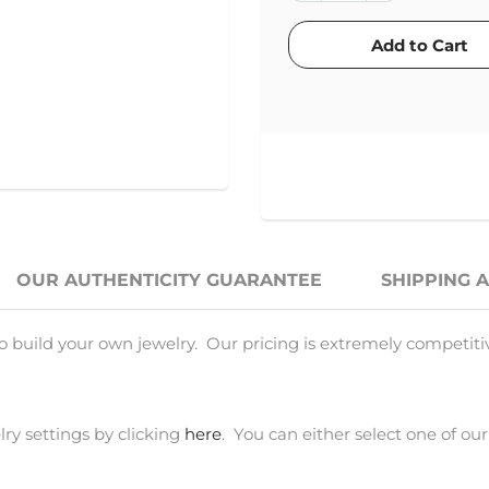
OUR AUTHENTICITY GUARANTEE
SHIPPING 
o build your own jewelry. Our pricing is extremely competiti
ry settings by clicking
here
. You can either select one of our