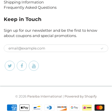
Shipping Information
Frequently Asked Questions
Keep in Touch
Sign up for our newsletter and be the first to know
about coupons and special promotions.
© 2026
Paraiba International
|
Powered by Shopify