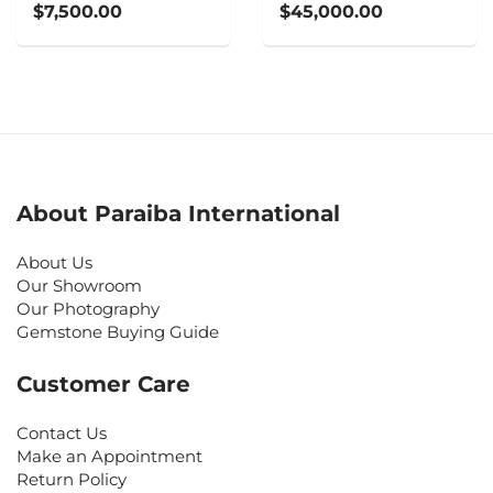
$7,500.00
$45,000.00
About Paraiba International
About Us
Our Showroom
Our Photography
Gemstone Buying Guide
Customer Care
Contact Us
Make an Appointment
Return Policy