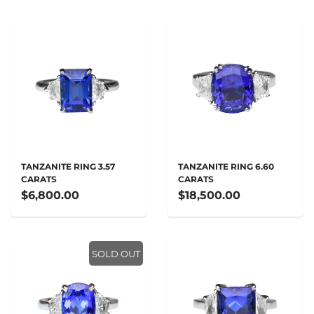
TANZANITE RING 3.57
TANZANITE RING 6.60
CARATS
CARATS
$6,800.00
$18,500.00
SOLD OUT