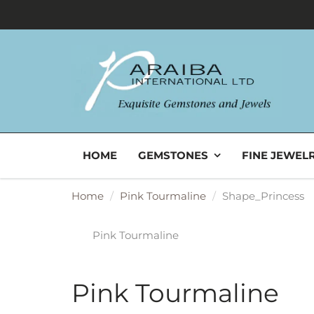
HOME
GEMSTONES
FINE JEWEL
Home
Pink Tourmaline
Shape_Princess
Pink Tourmaline
Pink Tourmaline