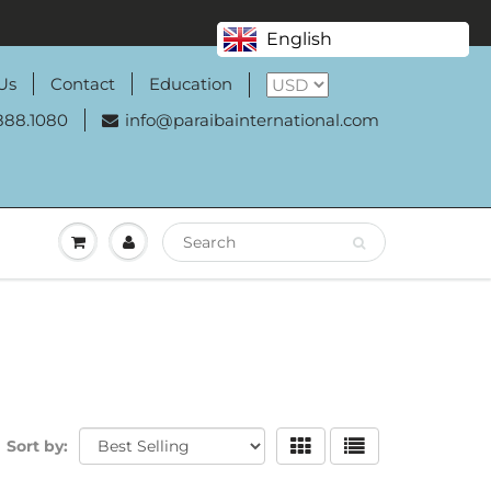
English
Us
Contact
Education
888.1080
info@paraibainternational.com
Sort by: