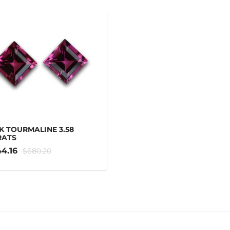
K TOURMALINE 3.58
RATS
4.16
$680.20