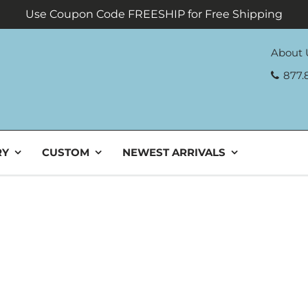
Use Coupon Code FREESHIP for Free Shipping
About 
877.
RY
CUSTOM
NEWEST ARRIVALS