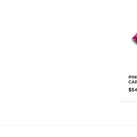
PIN
CA
$54