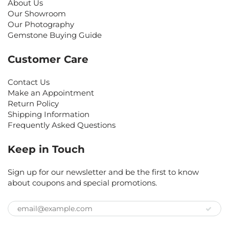
About Us
Our Showroom
Our Photography
Gemstone Buying Guide
Customer Care
Contact Us
Make an Appointment
Return Policy
Shipping Information
Frequently Asked Questions
Keep in Touch
Sign up for our newsletter and be the first to know
about coupons and special promotions.