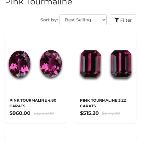
Pink Tourmaline
Sort by:
Filter
PINK TOURMALINE 4.80
PINK TOURMALINE 3.22
CARATS
CARATS
$960.00
$515.20
$1,200.00
$644.00