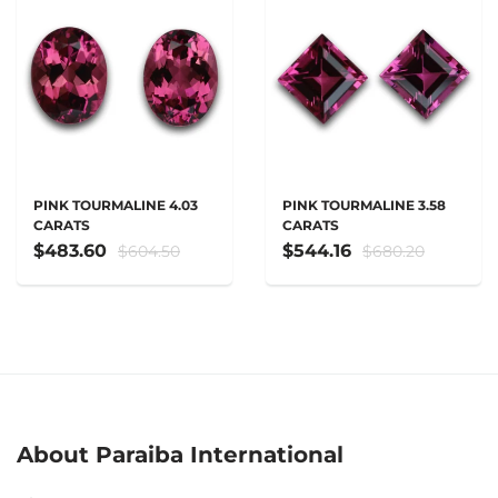
PINK TOURMALINE 4.03
PINK TOURMALINE 3.58
CARATS
CARATS
$483.60
$544.16
$604.50
$680.20
About Paraiba International