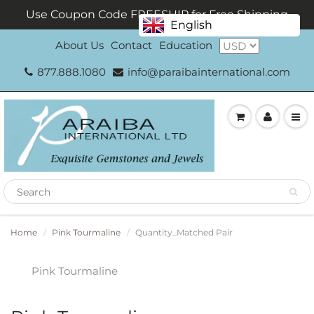
Use Coupon Code FREESHIP for Free Shipping
English
About Us
Contact
Education
877.888.1080
info@paraibainternational.com
Home
Pink Tourmaline
Quantity_Matched Pair
Pink Tourmaline