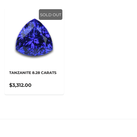
SOLD OUT
TANZANITE 8.28 CARATS
$3,312.00