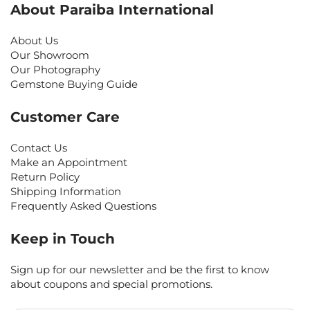
About Paraiba International
About Us
Our Showroom
Our Photography
Gemstone Buying Guide
Customer Care
Contact Us
Make an Appointment
Return Policy
Shipping Information
Frequently Asked Questions
Keep in Touch
Sign up for our newsletter and be the first to know
about coupons and special promotions.