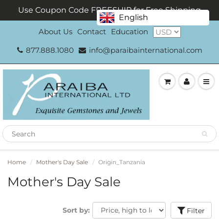
Use Coupon Code FREESHIP for Free Shipping
English
About Us
Contact
Education
877.888.1080
info@paraibainternational.com
Home
Mother's Day Sale
Origin_Tanzania
Mother's Day Sale
Sort by:
Filter