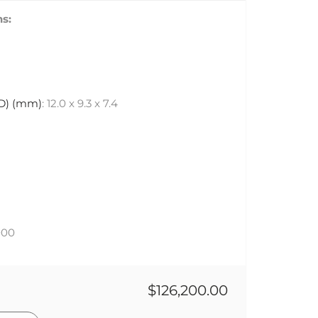
s:
 D) (mm)
: 12.0 x 9.3 x 7.4
000
$126,200.00