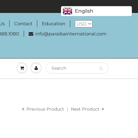
English
Us
Contact
Education
888.1080
info@paraibainternational.com
Previous Product
|
Next Product