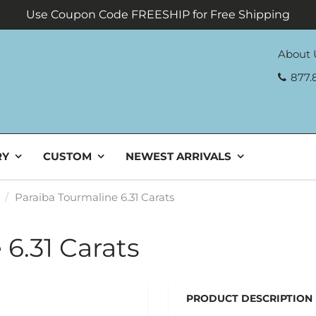
Use Coupon Code FREESHIP for Free Shipping
About 
877.
RY
CUSTOM
NEWEST ARRIVALS
Paraiba Tourmaline 6.31 Carats
6.31 Carats
PRODUCT DESCRIPTION