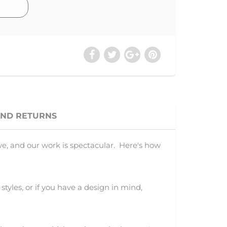
AND RETURNS
ve, and our work is spectacular. Here's how
 styles, or if you have a design in mind,