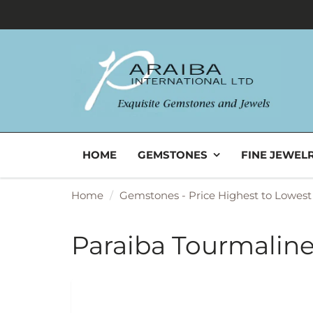
HOME
GEMSTONES
FINE JEWEL
Home
Gemstones - Price Highest to Lowest
Paraiba Tourmaline 