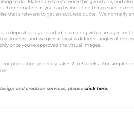
ooking to do. Make sure to reference this gemstone, and also 
much information as you can by including things such as meta
else that's relevant to get an accurate quote. We normally e
for a deposit and get started in creating virtual images for th
tual images, and we give at least 4 different angles of the j
 only once you've approved the virtual images.
our production generally takes 2 to 3 weeks. For simpler des
ess.
design and creation services, please
click here
.