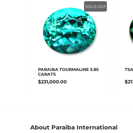
SOLD OUT
SOLD OUT
 14.47
PARAIBA TOURMALINE 3.85
TSA
CARATS
$231,000.00
$21
About Paraiba International