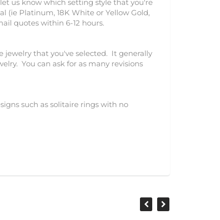
let us know which setting style that you're
l (ie Platinum, 18K White or Yellow Gold,
mail quotes within 6-12 hours.
e jewelry that you've selected. It generally
ewelry. You can ask for as many revisions
igns such as solitaire rings with no