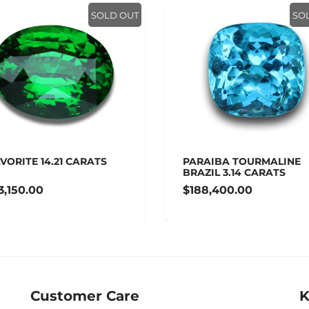
SOLD OUT
SO
VORITE 14.21 CARATS
PARAIBA TOURMALINE
BRAZIL 3.14 CARATS
3,150.00
$188,400.00
Customer Care
K