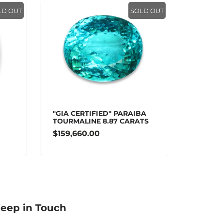
LD OUT
SOLD OUT
"GIA CERTIFIED" PARAIBA
"AGL 
TOURMALINE 8.87 CARATS
SAPPH
$159,660.00
$148,
eep in Touch