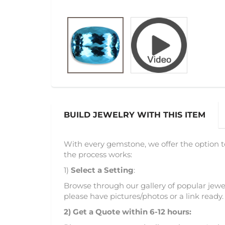
BUILD JEWELRY WITH THIS ITEM
With every gemstone, we offer the option t
the process works:
1)
Select a Setting
:
Browse through our gallery of popular jewel
please have pictures/photos or a link ready.
2)
Get a Quote within 6-12 hours: