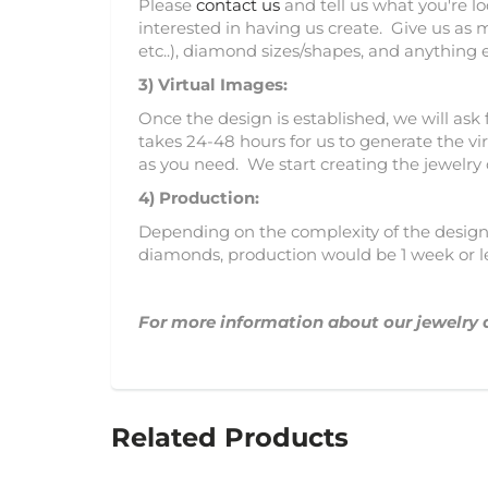
Please
contact us
and tell us what you're l
interested in having us create. Give us as 
etc..), diamond sizes/shapes, and anything 
3)
Virtual Images:
Once the design is established, we will ask 
takes 24-48 hours for us to generate the vir
as you need. We start creating the jewelry
4) Production:
Depending on the complexity of the design, 
diamonds, production would be 1 week or l
For more information about our jewelry 
Related Products