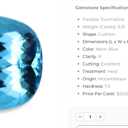
Gemstone Specification
Paraiba Tourmaline
Weight (Carats): 6.31
Shape
: Cushion
Dimensions (L x W x
Color
: Neon Blue
Clarity
: IF
Cutting
: Excellent
Treatment
: Heat
Origin
: Mozambique
Hardness
: 7.5
Price Per Carat
: $20,