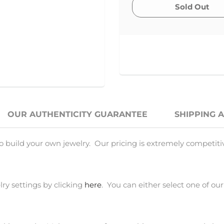
OUR AUTHENTICITY GUARANTEE
SHIPPING 
o build your own jewelry. Our pricing is extremely competiti
ry settings by clicking
here
. You can either select one of our