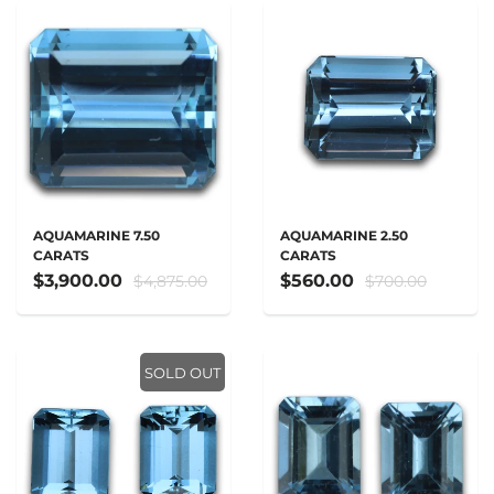
AQUAMARINE 7.50
AQUAMARINE 2.50
CARATS
CARATS
$3,900.00
$560.00
$4,875.00
$700.00
SOLD OUT