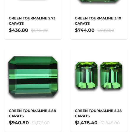
GREEN TOURMALINE 2.73
GREEN TOURMALINE 3.10
CARATS
CARATS
$436.80
$744.00
$546.00
$930.00
GREEN TOURMALINE 5.88
GREEN TOURMALINE 5.28
CARATS
CARATS
$940.80
$1,478.40
$1,176.00
$1,848.00