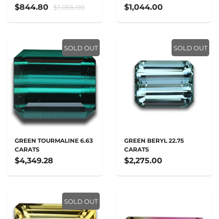
$844.80
$1,044.00
$1,056.00
SOLD OUT
SOLD OUT
GREEN TOURMALINE 6.63
GREEN BERYL 22.75
CARATS
CARATS
$4,349.28
$2,275.00
SOLD OUT