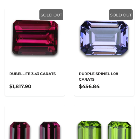
SOLD OUT
SOLD OUT
RUBELLITE 3.43 CARATS
PURPLE SPINEL 1.08
CARATS
$1,817.90
$456.84