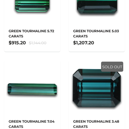
GREEN TOURMALINE 5.72
GREEN TOURMALINE 5.03
CARATS
CARATS
$915.20
$1,207.20
$1,144.00
SOLD OUT
GREEN TOURMALINE 7.04
GREEN TOURMALINE 3.48
CARATS
CARATS