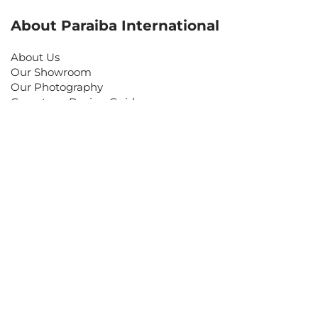
About Paraiba International
About Us
Our Showroom
Our Photography
Gemstone Buying Guide
Customer Care
Contact Us
Make an Appointment
Return Policy
Shipping Information
Frequently Asked Questions
Keep in Touch
Sign up for our newsletter and be the first to know
about coupons and special promotions.