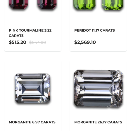
PINK TOURMALINE 3.22
PERIDOT 11.17 CARATS
CARATS
$515.20
$2,569.10
$644.00
MORGANITE 6.97 CARATS
MORGANITE 26.17 CARATS