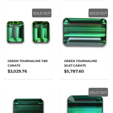
SOLD OUT
SOLD OUT
GREEN TOURMALINE 7.89
GREEN TOURMALINE
CARATS
20.67 CARATS
$3,029.76
$5,787.60
SOLD OUT