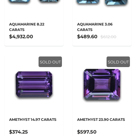
AQUAMARINE 8.22
AQUAMARINE 3.06
CARATS
CARATS
$4,932.00
$489.60
$612.00
SOLD OUT
SOLD OUT
AMETHYST 14.97 CARATS
AMETHYST 23.90 CARATS
$374.25
$597.50