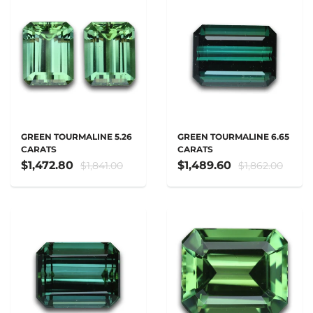
GREEN TOURMALINE 5.26
GREEN TOURMALINE 6.65
CARATS
CARATS
$1,472.80
$1,489.60
$1,841.00
$1,862.00