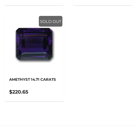
SOLD OUT
AMETHYST 14.71 CARATS
$220.65