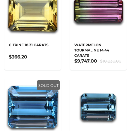
CITRINE 18.31 CARATS
WATERMELON
TOURMALINE 14.44
CARATS
$366.20
$9,747.00
$10,830.00
SOLD OUT