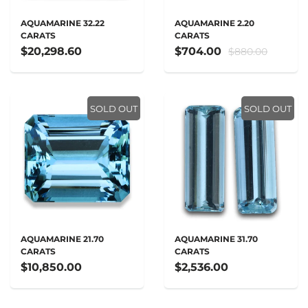
AQUAMARINE 32.22
AQUAMARINE 2.20
CARATS
CARATS
$20,298.60
$704.00
$880.00
SOLD OUT
SOLD OUT
AQUAMARINE 21.70
AQUAMARINE 31.70
CARATS
CARATS
$10,850.00
$2,536.00