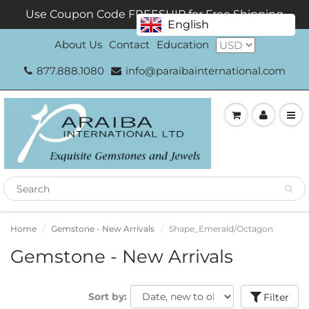
Use Coupon Code FREESHIP for Free Shipping
English
About Us
Contact
Education
877.888.1080
info@paraibainternational.com
Home
Gemstone - New Arrivals
Shape_Emerald/Octagon
Gemstone - New Arrivals
Sort by:
Filter