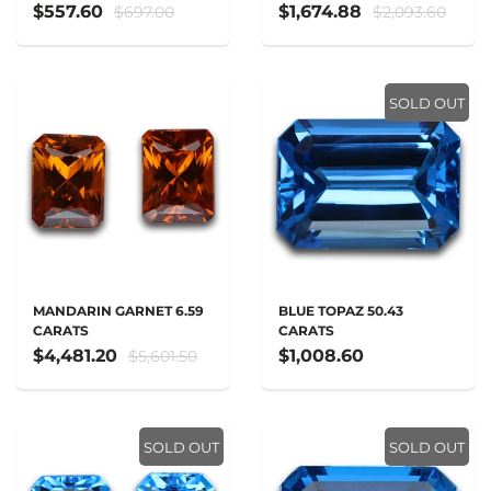
$557.60
$1,674.88
$697.00
$2,093.60
SOLD OUT
MANDARIN GARNET 6.59
BLUE TOPAZ 50.43
CARATS
CARATS
$4,481.20
$1,008.60
$5,601.50
SOLD OUT
SOLD OUT