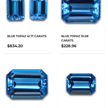
BLUE TOPAZ 41.71 CARATS
BLUE TOPAZ 19.08
CARATS
$834.20
$228.96