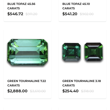
BLUE TOPAZ 45.56
BLUE TOPAZ 45.10
CARATS
CARATS
$546.72
$541.20
$911.20
$902.00
GREEN TOURMALINE 7.22
GREEN TOURMALINE 3.18
CARATS
CARATS
$2,888.00
$254.40
$3,610.00
$318.00