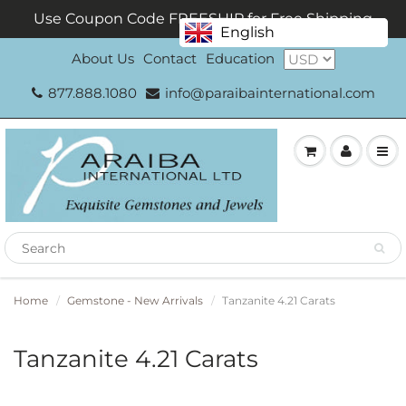
Use Coupon Code FREESHIP for Free Shipping
English
About Us
Contact
Education
877.888.1080
info@paraibainternational.com
Home
Gemstone - New Arrivals
Tanzanite 4.21 Carats
Tanzanite 4.21 Carats