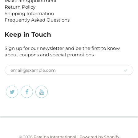
Make an Appointment
Return Policy
Shipping Information
Frequently Asked Questions
Keep in Touch
Sign up for our newsletter and be the first to know
about coupons and special promotions.
© 2026
Paraiba International
|
Powered by Shopify