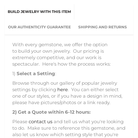
BUILD JEWELRY WITH THIS ITEM
OUR AUTHENTICITY GUARANTEE
SHIPPING AND RETURNS
With every gemstone, we offer the option
to build your own jewelry. Our pricing is
extremely competitive, and our work is
spectacular. Here's how the process works:
1)
Select a Setting
:
Browse through our gallery of popular jewelry
settings by clicking
here
. You can either select
one of our styles, or if you have a design in mind,
please have pictures/photos or a link ready.
2)
Get a Quote within 6-12 hours:
Please
contact us
and tell us what you're looking
to do. Make sure to reference this gemstone, and
also let us know which setting style that you're