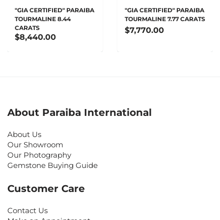
"GIA CERTIFIED" PARAIBA
"GIA CERTIFIED" PARAIBA
TOURMALINE 8.44
TOURMALINE 7.77 CARATS
CARATS
$7,770.00
$8,440.00
About Paraiba International
About Us
Our Showroom
Our Photography
Gemstone Buying Guide
Customer Care
Contact Us