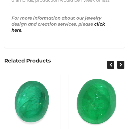
diamonds, production would be 1 week or less.
For more information about our jewelry
design and creation services, please
click
here
.
Related Products