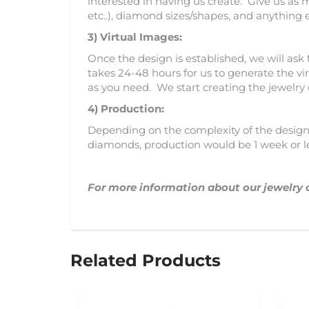
interested in having us create. Give us as 
etc..), diamond sizes/shapes, and anything 
3)
Virtual Images:
Once the design is established, we will ask 
takes 24-48 hours for us to generate the vir
as you need. We start creating the jewelry
4) Production:
Depending on the complexity of the design, 
diamonds, production would be 1 week or l
For more information about our jewelry 
Related Products
SOLD OUT