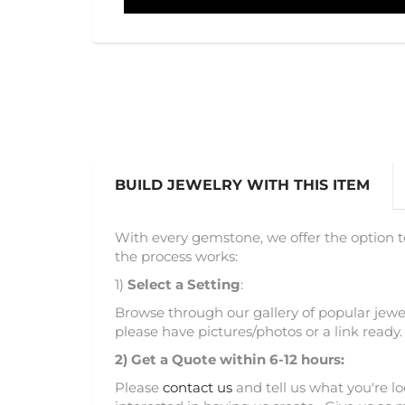
BUILD JEWELRY WITH THIS ITEM
With every gemstone, we offer the option t
the process works:
1)
Select a Setting
:
Browse through our gallery of popular jewel
please have pictures/photos or a link ready.
2)
Get a Quote within 6-12 hours:
Please
contact us
and tell us what you're l