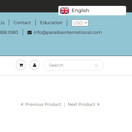
English
Us
Contact
Education
888.1080
info@paraibainternational.com
Previous Product
|
Next Product