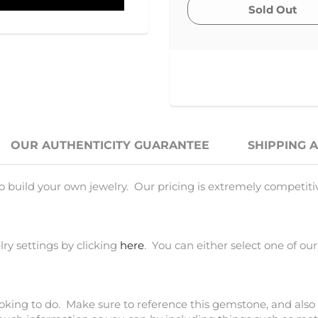
OUR AUTHENTICITY GUARANTEE
SHIPPING 
o build your own jewelry. Our pricing is extremely competiti
ry settings by clicking
here
. You can either select one of our
ooking to do. Make sure to reference this gemstone, and also 