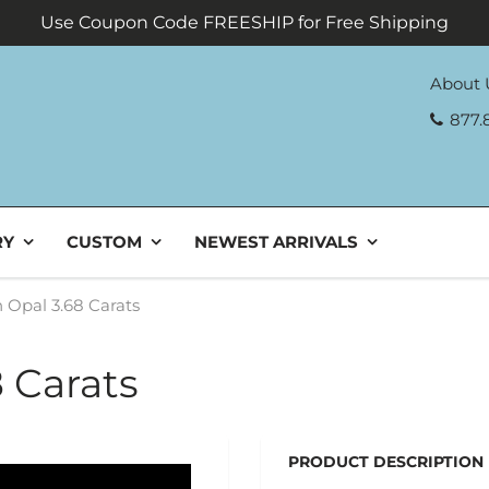
Use Coupon Code FREESHIP for Free Shipping
About 
877.
RY
CUSTOM
NEWEST ARRIVALS
 Opal 3.68 Carats
 Carats
PRODUCT DESCRIPTION