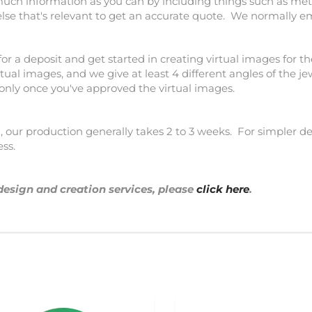
much information as you can by including things such as meta
else that's relevant to get an accurate quote. We normally e
for a deposit and get started in creating virtual images for th
tual images, and we give at least 4 different angles of the j
 only once you've approved the virtual images.
our production generally takes 2 to 3 weeks. For simpler des
ess.
design and creation services, please
click here
.