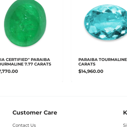
A CERTIFIED" PARAIBA
PARAIBA TOURMALINE 1
RMALINE 7.77 CARATS
CARATS
770.00
$14,960.00
Customer Care
K
Contact Us
S