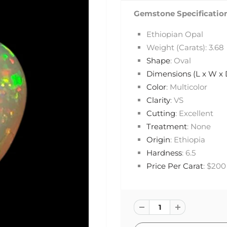
Gemstone Specification
Ethiopian Opal
Weight (Carats): 3.68
Shape
: Oval
Dimensions (L x W x
Color
: Multicolor
Clarity
: VS
Cutting
: Excellent
Treatment
: None
Origin
: Ethiopia
Hardness
: 6.5
Price Per Carat
: $200