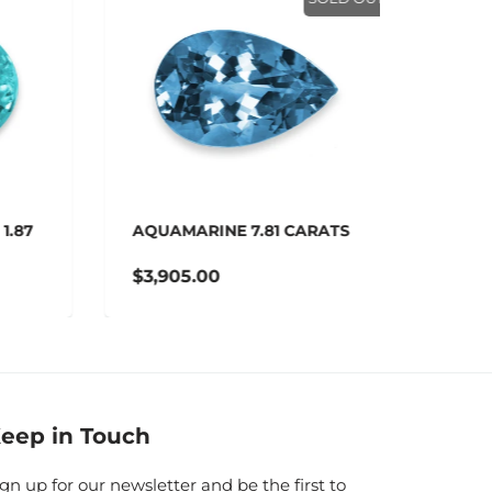
.87
AQUAMARINE 7.81 CARATS
AQUAM
$3,905.00
$3,01
eep in Touch
ign up for our newsletter and be the first to