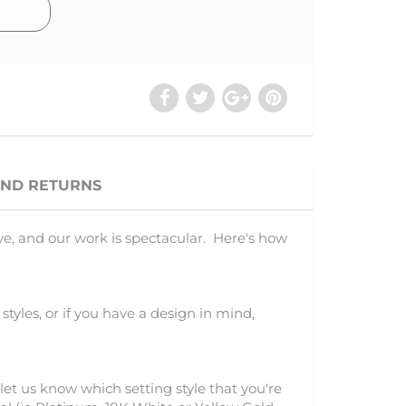
AND RETURNS
ve, and our work is spectacular. Here's how
 styles, or if you have a design in mind,
let us know which setting style that you're