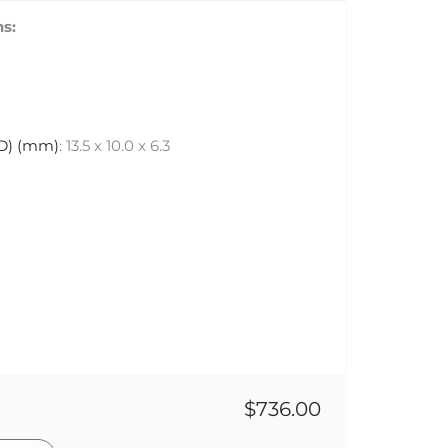
s:
 D) (mm)
: 13.5 x 10.0 x 6.3
$736.00