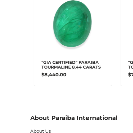
 1.75
"GIA CERTIFIED" PARAIBA
"GI
TOURMALINE 8.44 CARATS
TOU
$8,440.00
$7,
About Paraiba International
About Us