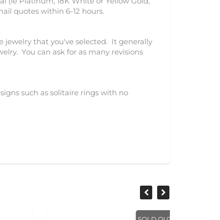
l (ie Platinum, 18K White or Yellow Gold,
mail quotes within 6-12 hours.
e jewelry that you've selected. It generally
ewelry. You can ask for as many revisions
igns such as solitaire rings with no
SOLD OUT