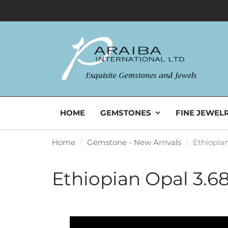
HOME
GEMSTONES
FINE JEWEL
Home
Gemstone - New Arrivals
Ethiopian
Ethiopian Opal 3.68