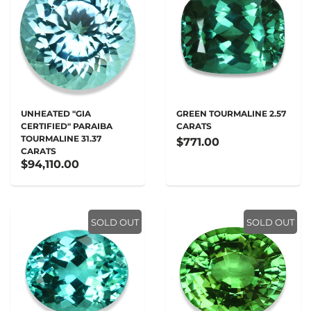
UNHEATED "GIA
GREEN TOURMALINE 2.57
CERTIFIED" PARAIBA
CARATS
TOURMALINE 31.37
$771.00
CARATS
$94,110.00
SOLD OUT
SOLD OUT