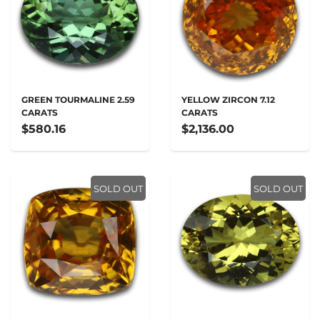
GREEN TOURMALINE 2.59
YELLOW ZIRCON 7.12
CARATS
CARATS
$580.16
$2,136.00
SOLD OUT
SOLD OUT