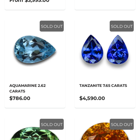
From
$3,995.00
SOLD OUT
SOLD OUT
AQUAMARINE 2.62
TANZANITE 7.65 CARATS
CARATS
$786.00
$4,590.00
SOLD OUT
SOLD OUT