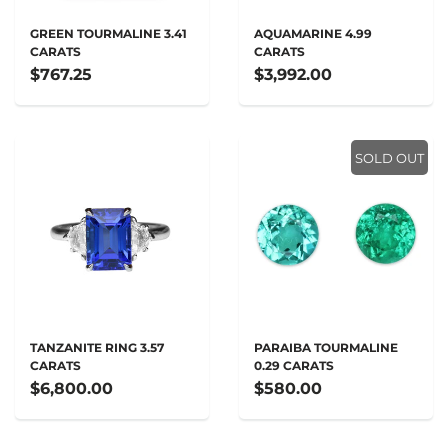
GREEN TOURMALINE 3.41
AQUAMARINE 4.99
CARATS
CARATS
$767.25
$3,992.00
SOLD OUT
TANZANITE RING 3.57
PARAIBA TOURMALINE
CARATS
0.29 CARATS
$6,800.00
$580.00