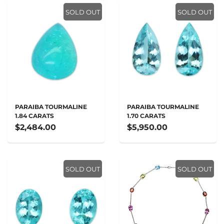
SOLD OUT
SOLD OUT
PARAIBA TOURMALINE
PARAIBA TOURMALINE
1.84 CARATS
1.70 CARATS
$2,484.00
$5,950.00
SOLD OUT
SOLD OUT