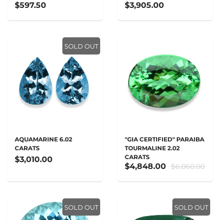
$597.50
$3,905.00
SOLD OUT
AQUAMARINE 6.02
"GIA CERTIFIED" PARAIBA
CARATS
TOURMALINE 2.02
CARATS
$3,010.00
$4,848.00
$6,060.00
SOLD OUT
SOLD OUT