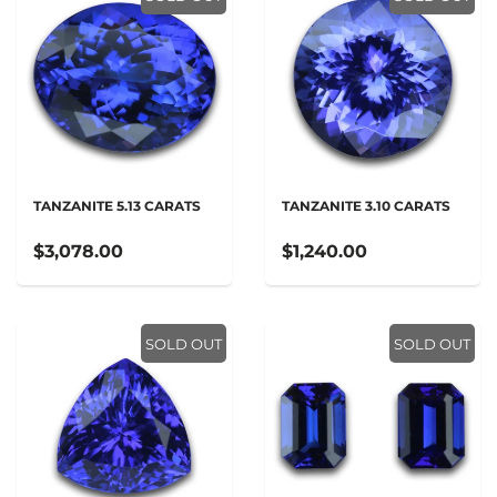
TANZANITE 5.13 CARATS
TANZANITE 3.10 CARATS
$3,078.00
$1,240.00
SOLD OUT
SOLD OUT