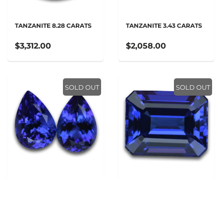
TANZANITE 8.28 CARATS
TANZANITE 3.43 CARATS
$3,312.00
$2,058.00
SOLD OUT
SOLD OUT
TANZANITE 4.94 CARATS
TANZANITE 3.65 CARATS
$1,976.00
$2,190.00