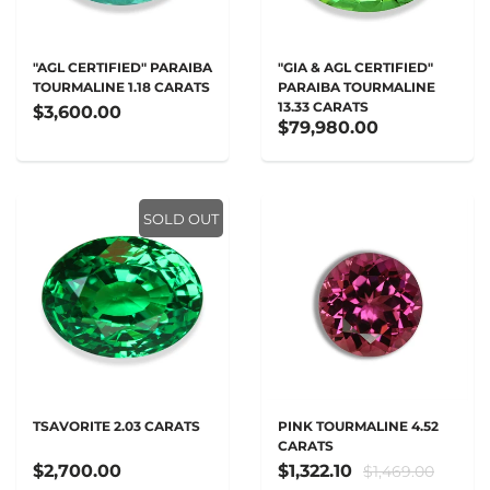
"AGL CERTIFIED" PARAIBA
"GIA & AGL CERTIFIED"
TOURMALINE 1.18 CARATS
PARAIBA TOURMALINE
13.33 CARATS
$3,600.00
$79,980.00
SOLD OUT
TSAVORITE 2.03 CARATS
PINK TOURMALINE 4.52
CARATS
$2,700.00
$1,322.10
$1,469.00