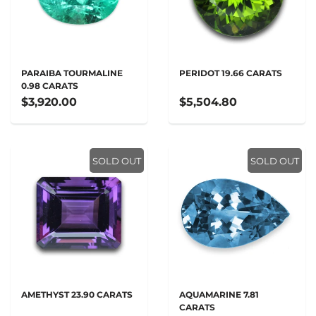
PARAIBA TOURMALINE
PERIDOT 19.66 CARATS
0.98 CARATS
$3,920.00
$5,504.80
SOLD OUT
SOLD OUT
AMETHYST 23.90 CARATS
AQUAMARINE 7.81
CARATS