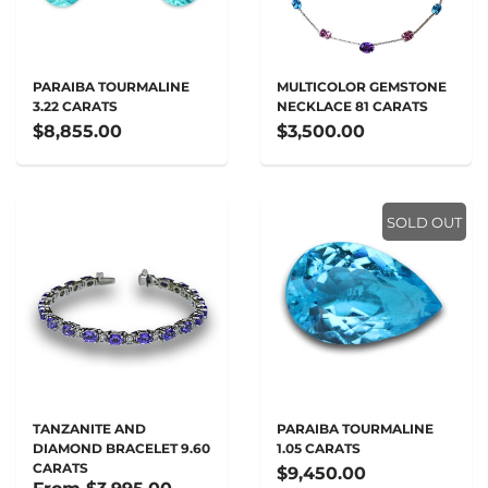
PARAIBA TOURMALINE
MULTICOLOR GEMSTONE
3.22 CARATS
NECKLACE 81 CARATS
$8,855.00
$3,500.00
SOLD OUT
TANZANITE AND
PARAIBA TOURMALINE
DIAMOND BRACELET 9.60
1.05 CARATS
CARATS
$9,450.00