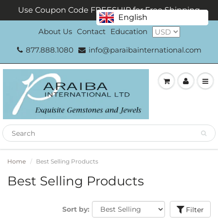
Use Coupon Code FREESHIP for Free Shipping
English
About Us
Contact
Education
877.888.1080
info@paraibainternational.com
Home
Best Selling Products
Best Selling Products
Sort by:
Filter