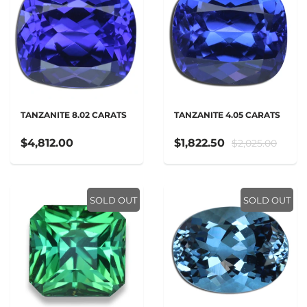
TANZANITE 8.02 CARATS
TANZANITE 4.05 CARATS
$4,812.00
$1,822.50
$2,025.00
SOLD OUT
SOLD OUT