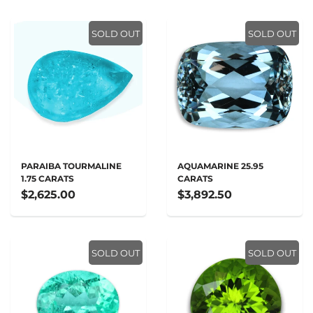
SOLD OUT
SOLD OUT
PARAIBA TOURMALINE
AQUAMARINE 25.95
1.75 CARATS
CARATS
$2,625.00
$3,892.50
SOLD OUT
SOLD OUT