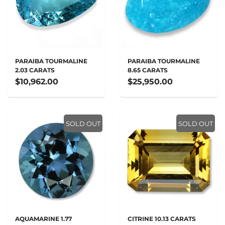
PARAIBA TOURMALINE
PARAIBA TOURMALINE
2.03 CARATS
8.65 CARATS
$10,962.00
$25,950.00
SOLD OUT
SOLD OUT
AQUAMARINE 1.77
CITRINE 10.13 CARATS