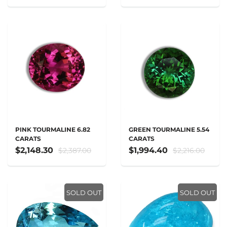
PINK TOURMALINE 6.82
GREEN TOURMALINE 5.54
CARATS
CARATS
$2,148.30
$1,994.40
$2,387.00
$2,216.00
SOLD OUT
SOLD OUT