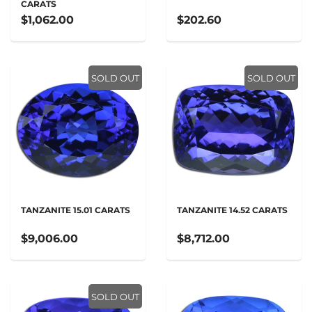
CARATS
$1,062.00
$202.60
SOLD OUT
SOLD OUT
TANZANITE 15.01 CARATS
TANZANITE 14.52 CARATS
$9,006.00
$8,712.00
SOLD OUT