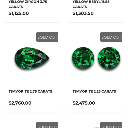
YELLOW ZIRCON 3.75
YELLOW BERYL 11.85
CARATS
CARATS
$1,125.00
$1,303.50
SOLD OUT
SOLD OUT
TSAVORITE 2.76 CARATS
TSAVORITE 2.25 CARATS
$2,760.00
$2,475.00
SOLD OUT
SOLD OUT